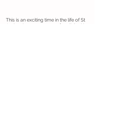
This is an exciting time in the life of St
Andrew’s as we prepare for all God is
calling us into – and the most exciting
thing is that you can be a part of it.
Come and join in with all God is doing
here.
Safeguarding Policy
Privacy Notices:
Web SIte
General
© 2024 St Andrew's Church, Goldsworth
Park. Registered charity number
1153092
Follow Us