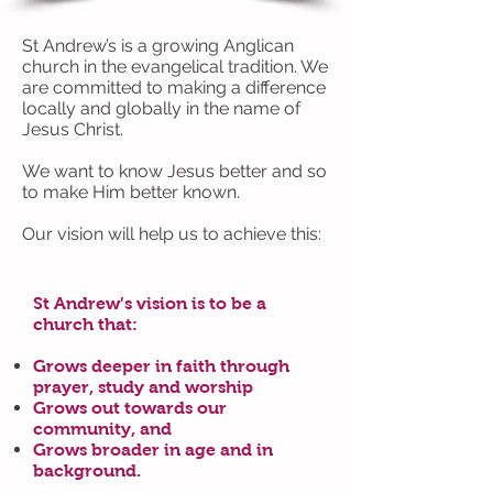
St Andrew’s is a growing Anglican
church in the evangelical tradition. We
are committed to making a difference
locally and globally in the name of
Jesus Christ.
We want to know Jesus better and so
to make Him better known.
Our vision will help us to achieve this:
St Andrew’s vision is to be a
church that:
Grows deeper in faith through
prayer, study and worship
Grows out towards our
community, and
Grows broader in age and in
background.