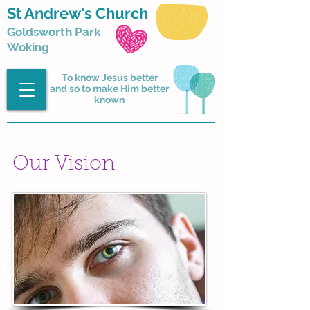
St Andrew's Church
Goldsworth Park
Woking
To know Jesus better
and so to make Him better
known
Our Vision