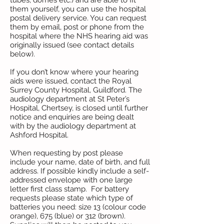
tubes, domes etc.) and are able to fit
them yourself, you can use the hospital
postal delivery service. You can request
them by email, post or phone from the
hospital where the NHS hearing aid was
originally issued (see contact details
below).
If you don’t know where your hearing
aids were issued, contact the Royal
Surrey County Hospital, Guildford. The
audiology department at St Peter’s
Hospital, Chertsey, is closed until further
notice and enquiries are being dealt
with by the audiology department at
Ashford Hospital.
When requesting by post please
include your name, date of birth, and full
address. If possible kindly include a self-
addressed envelope with one large
letter first class stamp. For battery
requests please state which type of
batteries you need: size 13 (colour code
orange), 675 (blue) or 312 (brown).