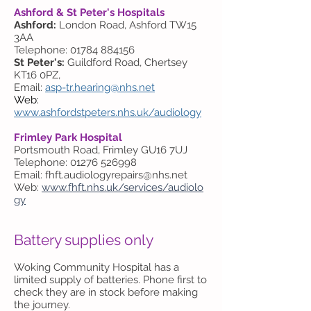
Ashford & St Peter's Hospitals
Ashford:
London Road, Ashford TW15
3AA
Telephone: 01784 884156
St Peter's:
Guildford Road, Chertsey
KT16 0PZ,
Email:
asp-tr.hearing@nhs.net
Web:
www.ashfordstpeters.nhs.uk/audiology
Frimley Park Hospital
Portsmouth Road, Frimley GU16 7UJ
Telephone: 01276 526998
Email:
fhft.audiologyrepairs@nhs.net
Web:
www.fhft.nhs.uk/services/audiolo
gy
Battery supplies only
Woking Community Hospital has a
limited supply of batteries. Phone first to
check they are in stock before making
the journey.