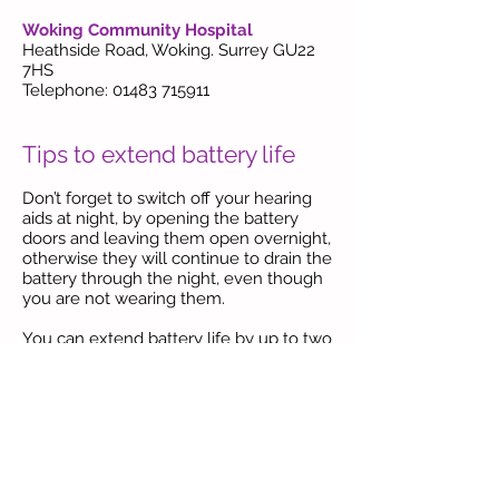
Woking Community Hospital
Heathside Road, Woking. Surrey GU22
7HS
Telephone: 01483 715911
Tips to extend battery life
Don’t forget to switch off your hearing
aids at night, by opening the battery
doors and leaving them open overnight,
otherwise they will continue to drain the
battery
through the night, even though
you are not wearing them.
You can extend battery life by up to two
days by allowing them to fully activate
before fitting in your hearing aid.
When
a new battery is needed, remove the
new replacement battery from the card,
then peel off the orange sticker on the
front of the battery to expose the three
tiny holes on the surface of the battery.