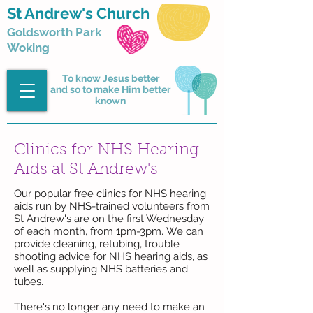
St Andrew's Church
Goldsworth Park
Woking
To know Jesus better
and so to make Him better
known
Clinics for NHS Hearing
Aids at St Andrew's
Our popular free clinics for NHS hearing
aids run by NHS-trained volunteers from
St Andrew's are on the first Wednesday
of each month, from
1pm-3pm.
We can
provide cleaning, retubing, trouble
shooting advice for NHS hearing aids, as
well as supplying NHS batteries and
tubes.
There's no longer any need to make an