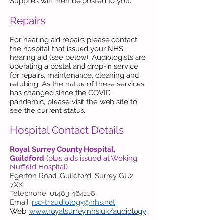
Supplies will then be posted to you.
Repairs
For hearing aid repairs please contact
the hospital that issued your NHS
hearing aid (see below). Audiologists are
operating a postal and drop-in service
for repairs, maintenance, cleaning and
retubing. As the natue of these services
has changed since the COVID
pandemic, please visit the web site to
see the current status.
Hospital Contact Details
Royal Surrey County Hospital,
Guildford
(plus aids issued at Woking
Nuffield Hospital)
Egerton Road, Guildford, Surrey GU2
7XX
Telephone: 01483 464108
Email:
rsc-tr.audiology@nhs.net
Web:
www.royalsurrey.nhs.uk/audiology