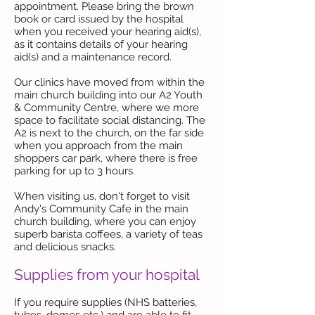
appointment. Please bring the brown
book or card issued by the hospital
when you received your hearing aid(s),
as it contains details of your hearing
aid(s) and a maintenance record.
Our clinics have moved from within the
main church building into our A2 Youth
& Community Centre, where we more
space to facilitate social distancing. The
A2 is next to the church, on the far side
when you approach from the main
shoppers car park, where there is free
parking for up to 3 hours.
When visiting us, don't forget to visit
Andy's Community Cafe in the main
church building, where you can enjoy
superb barista coffees, a variety of teas
and delicious snacks.
Supplies from your hospital
If you require supplies (NHS batteries,