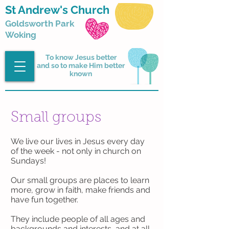
St Andrew's Church
Goldsworth Park
Woking
To know Jesus better
and so to make Him better
known
Small groups
We live our lives in Jesus every day
of the week - not only in church on
Sundays!
Our small groups are places to learn
more, grow in faith, make friends and
have fun together.
They include people of all ages and
backgrounds and interests, and at all