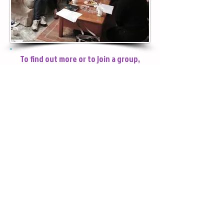
God better, each other better, and
learn how to be the people God
created them to be: together!
To find out more or to join a group,
please contact Scott via our Contact
page.
Click here to return to CHURCH LIFE page
Safeguarding Policy
Privacy Notices:
Web SIte
General
© 2024 St Andrew's Church, Goldsworth
Park. Registered charity number
1153092