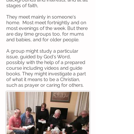
stages of faith,
They meet mainly in someone's
home. Most meet fortnightly and on
most evenings of the week. But there
are day time groups too, for mums
and babies, and for older people.
A group might study a particular
issue, guided by God's Word,
possibly with the help of a prepared
course including videos and guide
books. They might investigate a part
of what it means to be a Christian,
such as prayer or caring for others.
Sometimes they serve the
community together, sometimes they
have meals together and sometimes
they do something just for the fun of
it!
But most of all, they grow to know