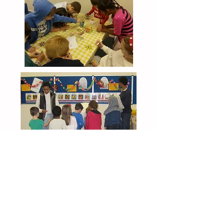
Outdoor Church