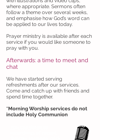
with illustrations and video clips,
where appropriate. Sermons often
follow a theme over several weeks,
and emphasise how God’s word can
be applied to our lives today.
Prayer ministry is available after each
service if you would like someone to
pray with you.
Afterwards: a time to meet and
chat
We have started serving
refreshments after our services.
Come and catch up with friends and
spend time together.
*Morning Worship services do not
include Holy Communion
You can listen to
recordings of recent
Sunday sermons: click