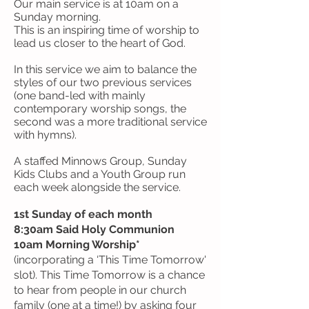
Our main service is at 10am on a
Sunday morning.
This
is an inspiring time of worship to
lead us closer to the heart of God.
In this service
we aim to balance the
styles of our two previous services
(one band-led with mainly
contemporary worship songs, the
second was a more traditional service
with hymns).
A staffed Minnows Group, Sunday
Kids Clubs and a Youth Group run
each week alongside the service.
1st Sunday of each month
8:30am Said Holy Communion
10am Morning Worship*
(incorporating a ‘This Time Tomorrow'
slot). This Time Tomorrow is a chance
to hear from people in our church
family (one at a time!) by asking four