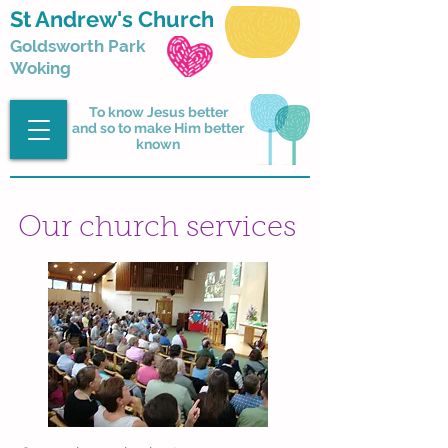
St Andrew's Church
Goldsworth Park
Woking
To know Jesus better
and so to make Him better
known
Our church services