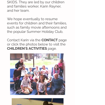
SKIDS. They are led by our children
and families worker, Karin Rayner,
and her team.
We hope eventually to resume
events for children and their families,
such as family movie afternoons and
the popular Summer Holiday Club,
Contact Karin via the
CONTACT
page
or click the photos below to visit the
CHILDREN'S ACTIVITIES
page.