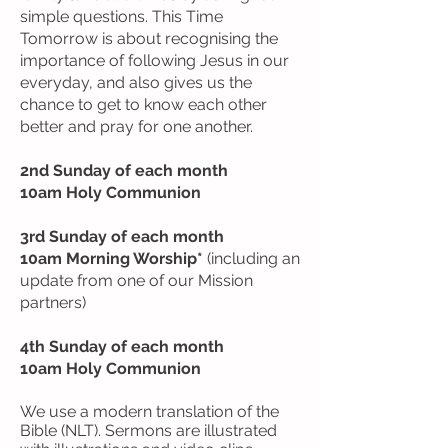
simple questions. This Time
Tomorrow is about recognising the
importance of following Jesus in our
everyday, and also gives us the
chance to get to know each other
better and pray for one another.
2nd Sunday of each month
10am Holy Communion
3rd Sunday of each month
10am Morning Worship*
(including an
update from one of our Mission
partners)
4th Sunday of each month
10am Holy Communion
We use a modern translation of the
Bible (NLT). Sermons are illustrated