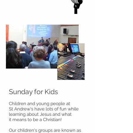
here to make a selection .
Sunday for Kids
Children and young people at
St Andrew's have lots of fun while
learning about Jesus and what
it means to be a Christian!
Our children's groups are known as